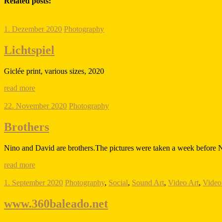
Related posts:
1. Dezember 2020
Photography
Lichtspiel
Giclée print, various sizes, 2020
read more
22. November 2020
Photography
Brothers
Nino and David are brothers.The pictures were taken a week before N
read more
1. September 2020
Photography
,
Social
,
Sound Art
,
Video Art
,
Video 
www.360baleado.net