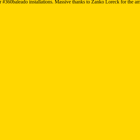
r #360baleado installations. Massive thanks to Zanko Loreck for the a