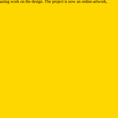
mazing work on the design. The project is now an online-artwork,