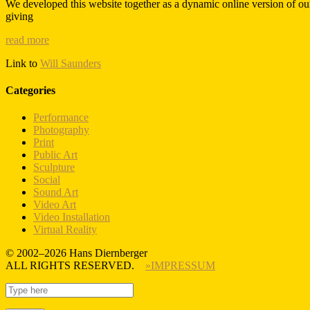
We developed this website together as a dynamic online version of ou
giving
read more
Link to
Will Saunders
Categories
Performance
Photography
Print
Public Art
Sculpture
Social
Sound Art
Video Art
Video Installation
Virtual Reality
© 2002–2026 Hans Diernberger
ALL RIGHTS RESERVED.
»IMPRESSUM