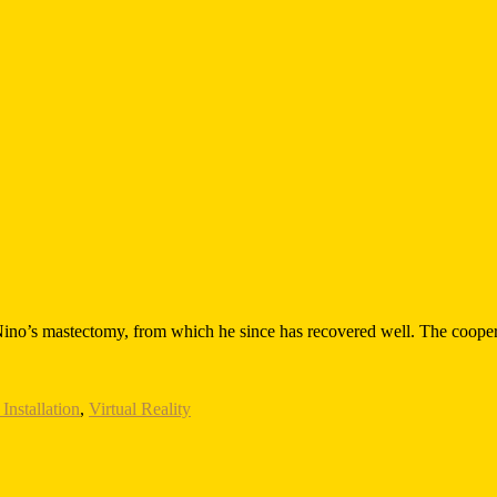
ino’s mastectomy, from which he since has recovered well. The coopera
Installation
,
Virtual Reality