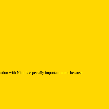
tion with Nino is especially important to me because