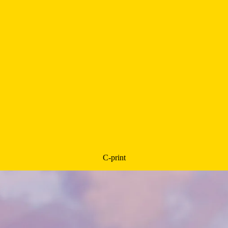
C-print