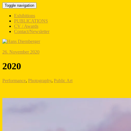
Toggle navigation
Exhibitions
PUBLICATIONS
CV / Awards
Contact/Newsletter
26. November 2020
2020
Performance
,
Photography
,
Public Art