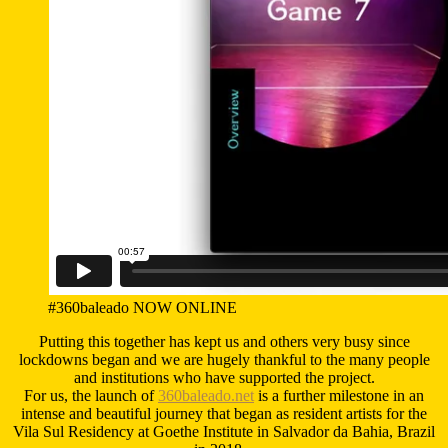
#360baleado NOW ONLINE
Putting this together has kept us and others very busy since
lockdowns began and we are hugely thankful to the many people
and institutions who have supported the project.
For us, the launch of
360baleado.net
is a further milestone in an
intense and beautiful journey that began as resident artists for the
Vila Sul Residency at Goethe Institute in Salvador da Bahia, Brazil