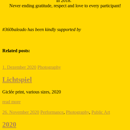
in 2018.
Never ending gratitude, respect and love to every participant!
#360baleado has been kindly supported by
Related posts:
1. Dezember 2020
Photography
Lichtspiel
Giclée print, various sizes, 2020
read more
26. November 2020
Performance
,
Photography
,
Public Art
2020