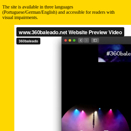
The site is available in three languages
(Portuguese/German/English) and accessible for readers with
visual impairments.