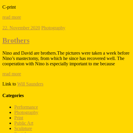
C-print
read more
22. November 2020
Photography
Brothers
Nino and David are brothers.The pictures were taken a week before
Nino’s mastectomy, from which he since has recovered well. The
cooperation with Nino is especially important to me because
read more
Link to
Will Saunders
Categories
Performance
Photography
Print
Public Art
Sculpture