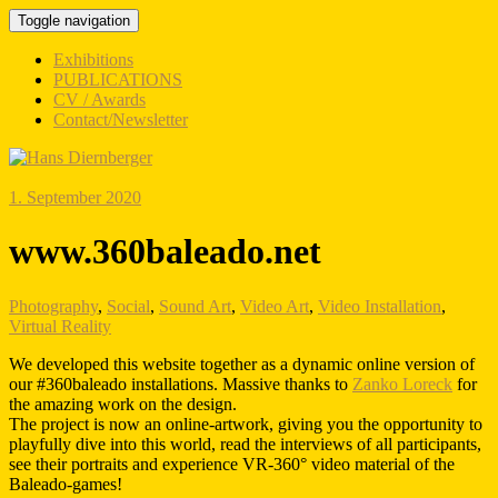
Toggle navigation
Exhibitions
PUBLICATIONS
CV / Awards
Contact/Newsletter
1. September 2020
www.360baleado.net
Photography
,
Social
,
Sound Art
,
Video Art
,
Video Installation
,
Virtual Reality
We developed this website together as a dynamic online version of
our #360baleado installations. Massive thanks to
Zanko Loreck
for
the amazing work on the design.
The project is now an online-artwork, giving you the opportunity to
playfully dive into this world, read the interviews of all participants,
see their portraits and experience VR-360° video material of the
Baleado-games!