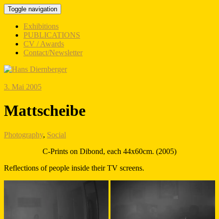
Toggle navigation
Exhibitions
PUBLICATIONS
CV / Awards
Contact/Newsletter
3. Mai 2005
Mattscheibe
Photography
,
Social
C-Prints on Dibond, each 44x60cm. (2005)
Reflections of people inside their TV screens.