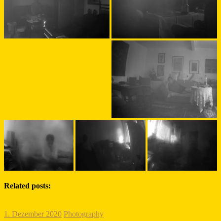
Related posts:
1. Dezember 2020
Photography