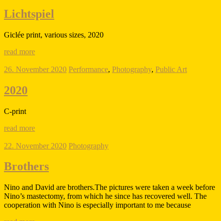
Lichtspiel
Giclée print, various sizes, 2020
read more
26. November 2020
Performance
,
Photography
,
Public Art
2020
C-print
read more
22. November 2020
Photography
Brothers
Nino and David are brothers.The pictures were taken a week before
Nino’s mastectomy, from which he since has recovered well. The
cooperation with Nino is especially important to me because