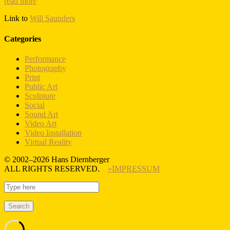
read more
Link to
Will Saunders
Categories
Performance
Photography
Print
Public Art
Sculpture
Social
Sound Art
Video Art
Video Installation
Virtual Reality
© 2002–2026 Hans Diernberger
ALL RIGHTS RESERVED.
»IMPRESSUM